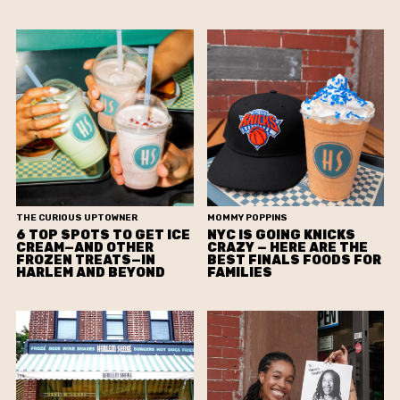
THE CURIOUS UPTOWNER
MOMMY POPPINS
6 TOP SPOTS TO GET ICE
NYC IS GOING KNICKS
CREAM—AND OTHER
CRAZY — HERE ARE THE
FROZEN TREATS—IN
BEST FINALS FOODS FOR
HARLEM AND BEYOND
FAMILIES