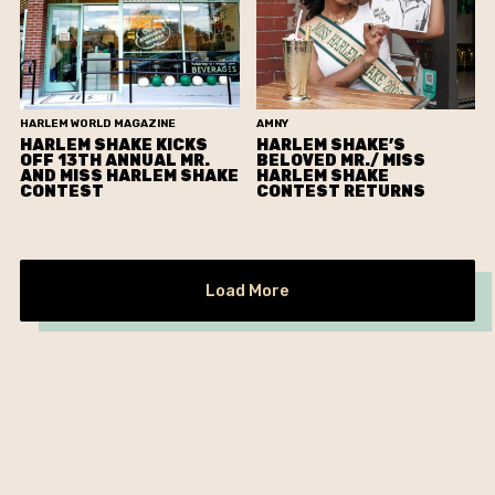
HARLEM WORLD MAGAZINE
AMNY
HARLEM SHAKE KICKS
HARLEM SHAKE’S
OFF 13TH ANNUAL MR.
BELOVED MR./ MISS
AND MISS HARLEM SHAKE
HARLEM SHAKE
CONTEST
CONTEST RETURNS
Load More