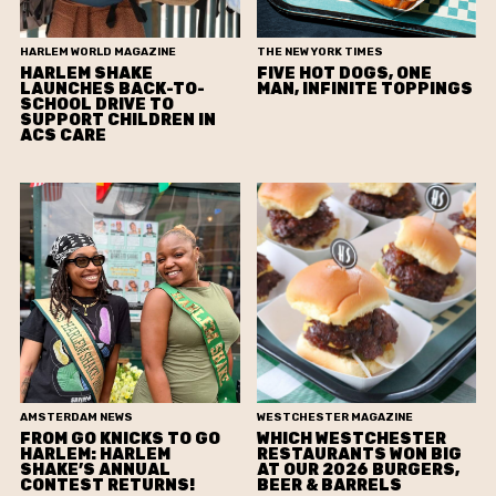
HARLEM WORLD MAGAZINE
THE NEW YORK TIMES
HARLEM SHAKE
FIVE HOT DOGS, ONE
LAUNCHES BACK-TO-
MAN, INFINITE TOPPINGS
SCHOOL DRIVE TO
SUPPORT CHILDREN IN
ACS CARE
AMSTERDAM NEWS
WESTCHESTER MAGAZINE
FROM GO KNICKS TO GO
WHICH WESTCHESTER
HARLEM: HARLEM
RESTAURANTS WON BIG
SHAKE’S ANNUAL
AT OUR 2026 BURGERS,
CONTEST RETURNS!
BEER & BARRELS