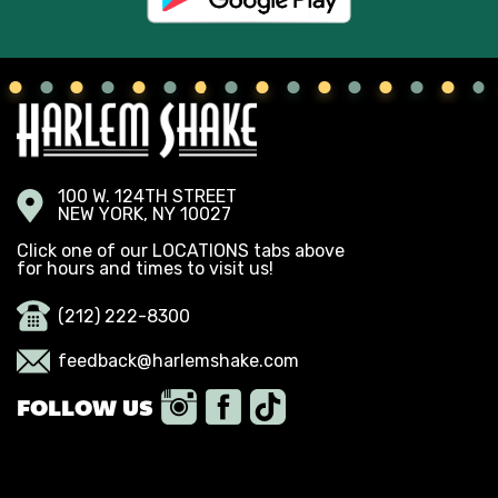
100 W. 124TH STREET
NEW YORK, NY 10027
Click one of our LOCATIONS tabs above
for hours and times to visit us!
(212) 222-8300
feedback@harlemshake.com