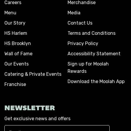
Careers
Merchandise
Menu
Media
Our Story
Contact Us
HS Harlem
Terms and Conditions
HS Brooklyn
Privacy Policy
Wall of Fame
Accessibility Statement
Our Events
Sign up for Moolah
Rewards
Catering & Private Events
Download the Moolah App
Franchise
NEWSLETTER
Get exclusive news and offers