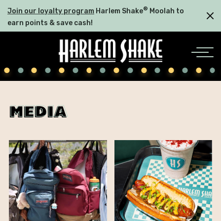
®
Join our loyalty program
Harlem Shake
Moolah to
earn points & save cash!
media