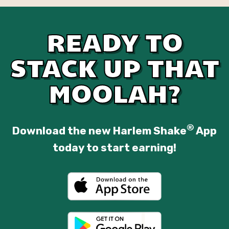
READY TO
STACK UP THAT
MOOLAH?
®
Download the new Harlem Shake
App
today to start earning!