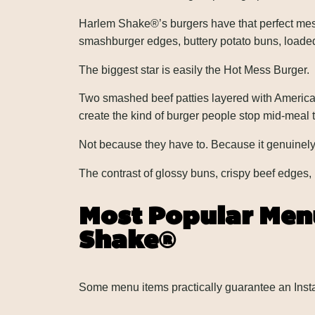
Harlem Shake®’s burgers have that perfect messy
smashburger edges, buttery potato buns, loaded fr
The biggest star is easily the Hot Mess Burger.
Two smashed beef patties layered with America
create the kind of burger people stop mid-meal to
Not because they have to. Because it genuinel
The contrast of glossy buns, crispy beef edges,
Most Popular Menu
Shake®
Some menu items practically guarantee an Insta