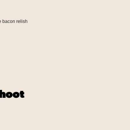
 bacon relish
shoot