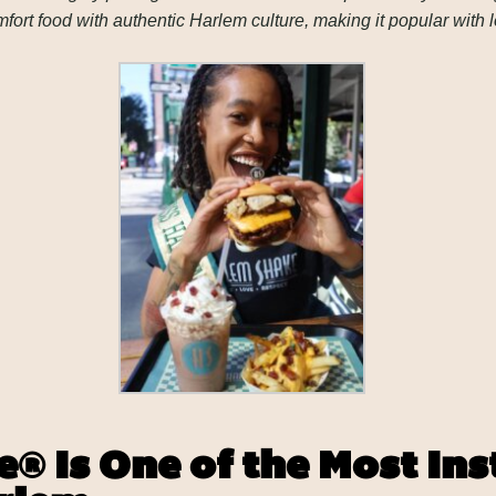
t food with authentic Harlem culture, making it popular with l
® Is One of the Most I