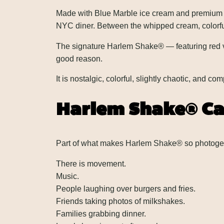
Made with Blue Marble ice cream and premium ing
NYC diner. Between the whipped cream, colorful 
The signature Harlem Shake® — featuring red ve
good reason.
It is nostalgic, colorful, slightly chaotic, and c
Harlem Shake® Ca
Part of what makes Harlem Shake® so photogenic 
There is movement.
Music.
People laughing over burgers and fries.
Friends taking photos of milkshakes.
Families grabbing dinner.