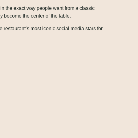
 in the exact way people want from a classic
y become the center of the table.
estaurant’s most iconic social media stars for