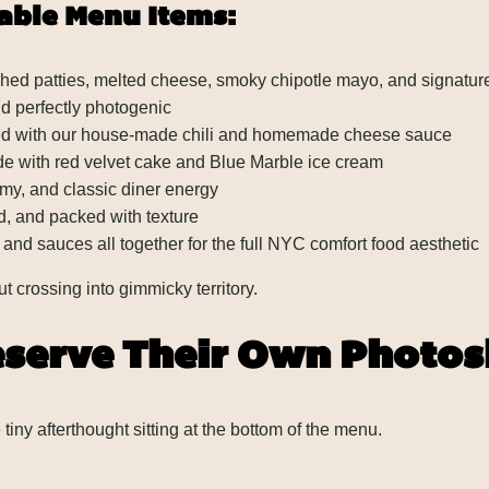
able Menu Items:
ed patties, melted cheese, smoky chipotle mayo, and signature
nd perfectly photogenic
ped with our house-made chili and homemade cheese sauce
e with red velvet cake and Blue Marble ice cream
amy, and classic diner energy
d, and packed with texture
 and sauces all together for the full NYC comfort food aesthetic
ut crossing into gimmicky territory.
eserve Their Own Photo
tiny afterthought sitting at the bottom of the menu.