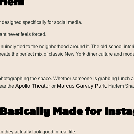
arlem
 designed specifically for social media.
nt never feels forced.
nuinely tied to the neighborhood around it. The old-school inte
 create the perfect mix of classic New York diner culture and mod
 photographing the space. Whether someone is grabbing lunch af
Apollo Theater
Marcus Garvey Park
ear the
or
, Harlem Sha
Basically Made for Inst
they actually look good in real life.