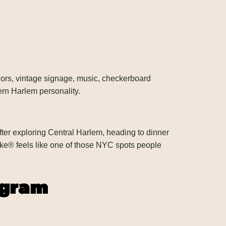
riors, vintage signage, music, checkerboard
ern Harlem personality.
ter exploring Central Harlem, heading to dinner
ke® feels like one of those NYC spots people
agram