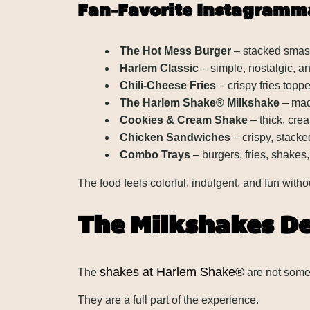
Fan-Favorite Instagramm
The Hot Mess Burger
– stacked smash
Harlem Classic
– simple, nostalgic, a
Chili-Cheese Fries
– crispy fries top
The Harlem Shake® Milkshake
– mad
Cookies & Cream Shake
– thick, cre
Chicken Sandwiches
– crispy, stacke
Combo Trays
– burgers, fries, shakes,
The food feels colorful, indulgent, and fun witho
The Milkshakes D
shakes at Harlem Shake®
The
are not some 
They are a full part of the experience.