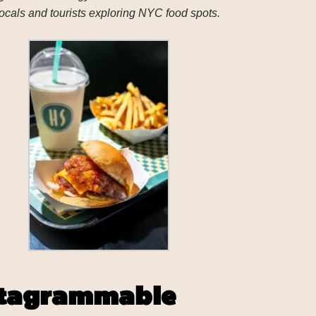
ocals and tourists exploring NYC food spots.
nstagrammable