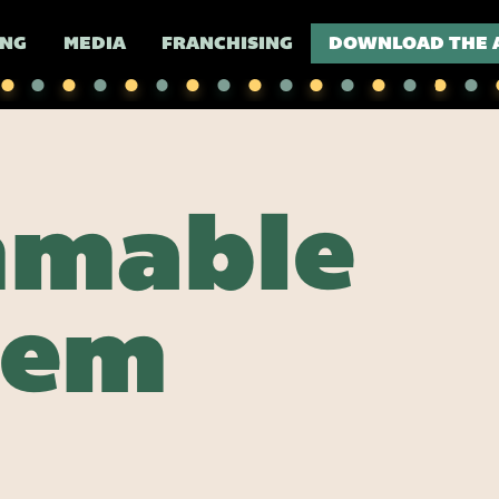
ING
MEDIA
FRANCHISING
DOWNLOAD THE 
mmable
lem