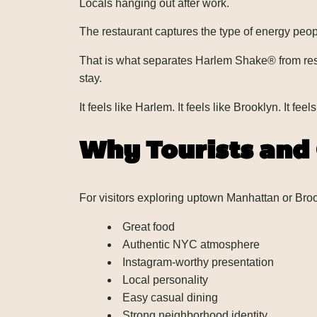
Locals hanging out after work.
The restaurant captures the type of energy peop
That is what separates Harlem Shake® from rest
stay.
It feels like Harlem. It feels like Brooklyn. It f
Why Tourists and
For visitors exploring uptown Manhattan or Br
Great food
Authentic NYC atmosphere
Instagram-worthy presentation
Local personality
Easy casual dining
Strong neighborhood identity