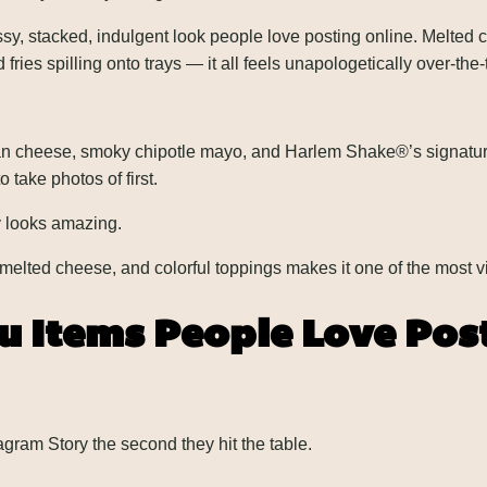
, stacked, indulgent look people love posting online. Melted c
ies spilling onto trays — it all feels unapologetically over-the-
n cheese, smoky chipotle mayo, and Harlem Shake®’s signature
 take photos of first.
y looks amazing.
 melted cheese, and colorful toppings makes it one of the most v
 Items People Love Pos
gram Story the second they hit the table.