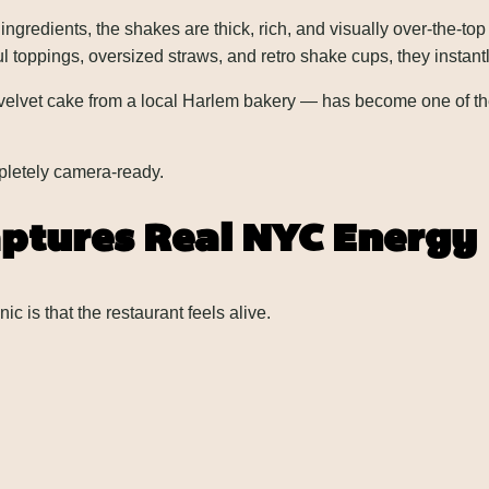
redients, the shakes are thick, rich, and visually over-the-top
toppings, oversized straws, and retro shake cups, they instantl
lvet cake from a local Harlem bakery — has become one of the r
ompletely camera-ready.
ptures Real NYC Energy
is that the restaurant feels alive.