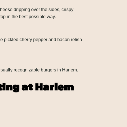
heese dripping over the sides, crispy
top in the best possible way.
 pickled cherry pepper and bacon relish
isually recognizable burgers in Harlem.
ting at Harlem