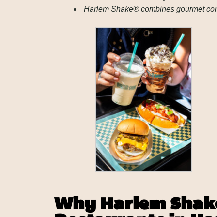
Harlem Shake® combines gourmet comfor
Why Harlem Shake