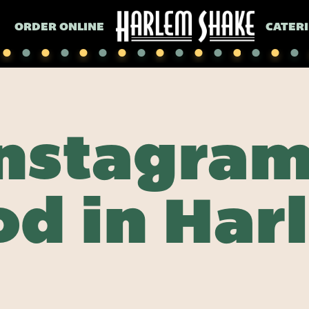
ORDER ONLINE
CATER
Instagra
od in Har