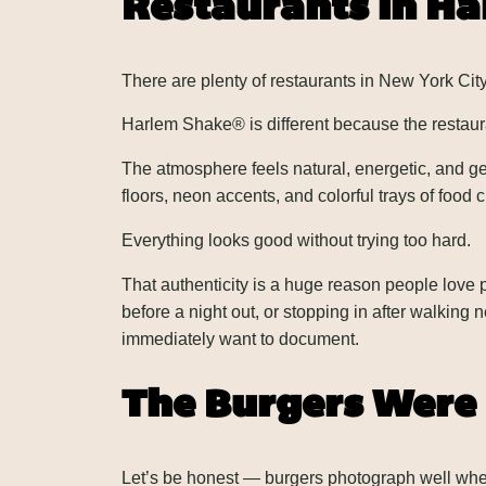
Restaurants in H
There are plenty of restaurants in New York City
Harlem Shake® is different because the restaura
The atmosphere feels natural, energetic, and ge
floors, neon accents, and colorful trays of food
Everything looks good without trying too hard.
That authenticity is a huge reason people love
before a night out, or stopping in after walking n
immediately want to document.
The Burgers Were 
Let’s be honest — burgers photograph well when 