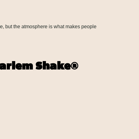
ble, but the atmosphere is what makes people
Harlem Shake®