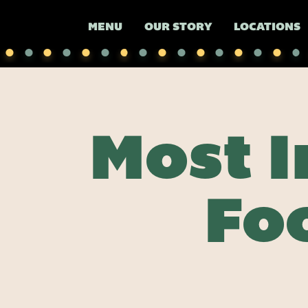
MENU
OUR STORY
LOCATIONS
Most 
Fo