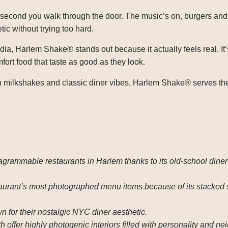
econd you walk through the door. The music’s on, burgers and fr
ic without trying too hard.
l media, Harlem Shake® stands out because it actually feels real. It
fort food that taste as good as they look.
milkshakes and classic diner vibes, Harlem Shake® serves the 
grammable restaurants in Harlem thanks to its old-school diner
taurant’s most photographed menu items because of its stacked
for their nostalgic NYC diner aesthetic.
 offer highly photogenic interiors filled with personality and n