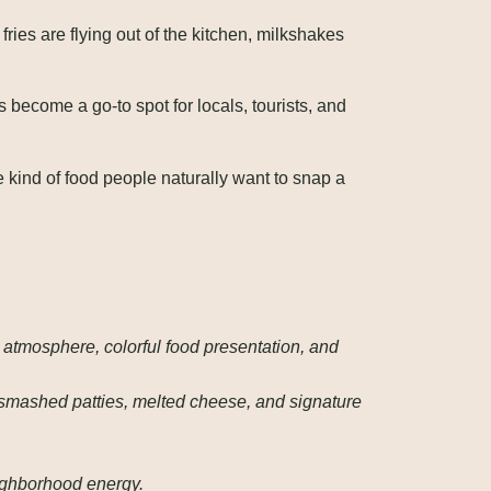
ies are flying out of the kitchen, milkshakes
’s become a go-to spot for locals, tourists, and
kind of food people naturally want to snap a
 atmosphere, colorful food presentation, and
 smashed patties, melted cheese, and signature
eighborhood energy.