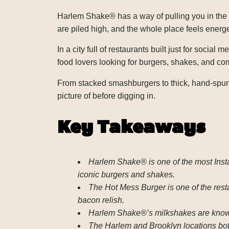
Harlem Shake® has a way of pulling you in the s
are piled high, and the whole place feels energet
In a city full of restaurants built just for socia
food lovers looking for burgers, shakes, and com
From stacked smashburgers to thick, hand-spun 
picture of before digging in.
Key Takeaways
Harlem Shake® is one of the most Insta
iconic burgers and shakes.
The Hot Mess Burger is one of the res
bacon relish.
Harlem Shake®’s milkshakes are known 
The Harlem and Brooklyn locations both