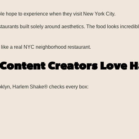
le hope to experience when they visit New York City.
aurants built solely around aesthetics. The food looks incredi
eels like a real NYC neighborhood restaurant.
 Content Creators Love 
ooklyn, Harlem Shake® checks every box: