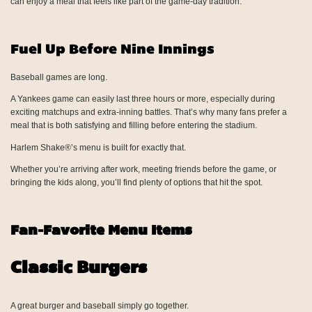
can enjoy a meal that feels like part of the game-day tradition.
Fuel Up Before Nine Innings
Baseball games are long.
A Yankees game can easily last three hours or more, especially during
exciting matchups and extra-inning battles. That’s why many fans prefer a
meal that is both satisfying and filling before entering the stadium.
Harlem Shake®’s menu is built for exactly that.
Whether you’re arriving after work, meeting friends before the game, or
bringing the kids along, you’ll find plenty of options that hit the spot.
Fan-Favorite Menu Items
Classic Burgers
A great burger and baseball simply go together.