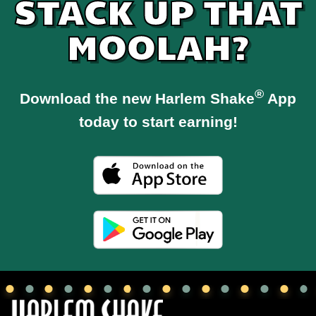
STACK UP THAT
MOOLAH?
®
Download the new Harlem Shake
App
today to start earning!