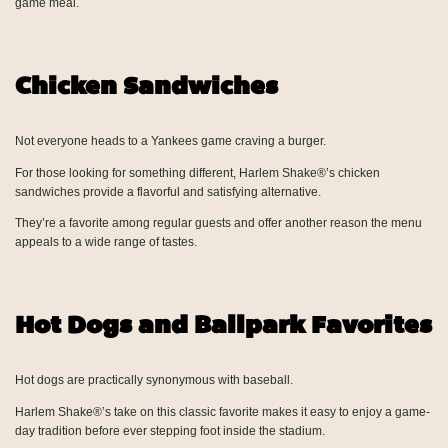
game meal.
Chicken Sandwiches
Not everyone heads to a Yankees game craving a burger.
For those looking for something different, Harlem Shake®’s chicken
sandwiches provide a flavorful and satisfying alternative.
They’re a favorite among regular guests and offer another reason the menu
appeals to a wide range of tastes.
Hot Dogs and Ballpark Favorites
Hot dogs are practically synonymous with baseball.
Harlem Shake®’s take on this classic favorite makes it easy to enjoy a game-
day tradition before ever stepping foot inside the stadium.