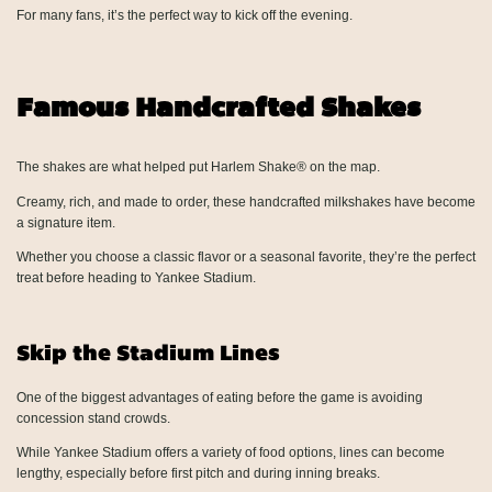
For many fans, it’s the perfect way to kick off the evening.
Famous Handcrafted Shakes
The shakes are what helped put Harlem Shake® on the map.
Creamy, rich, and made to order, these handcrafted milkshakes have become
a signature item.
Whether you choose a classic flavor or a seasonal favorite, they’re the perfect
treat before heading to Yankee Stadium.
Skip the Stadium Lines
One of the biggest advantages of eating before the game is avoiding
concession stand crowds.
While Yankee Stadium offers a variety of food options, lines can become
lengthy, especially before first pitch and during inning breaks.