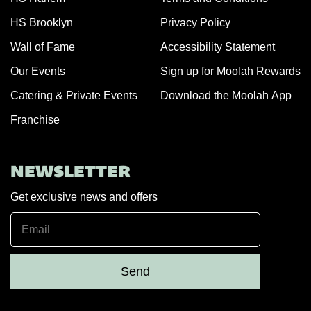
HS Brooklyn
Privacy Policy
Wall of Fame
Accessibility Statement
Our Events
Sign up for Moolah Rewards
Catering & Private Events
Download the Moolah App
Franchise
NEWSLETTER
Get exclusive news and offers