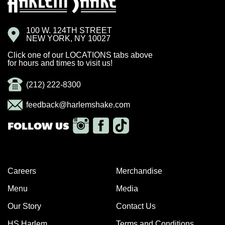
100 W. 124TH STREET
NEW YORK, NY 10027
Click one of our LOCATIONS tabs above
for hours and times to visit us!
(212) 222-8300
feedback@harlemshake.com
Careers
Merchandise
Menu
Media
Our Story
Contact Us
HS Harlem
Terms and Conditions