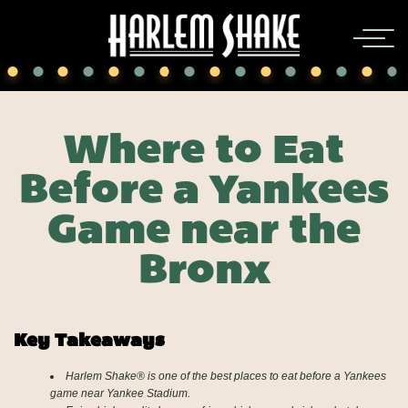
Where to Eat
Before a Yankees
Game near the
Bronx
Key Takeaways
Harlem Shake® is one of the best places to eat before a Yankees
game near Yankee Stadium.