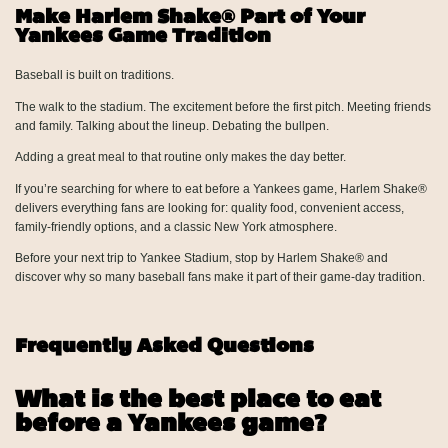
Make Harlem Shake® Part of Your
Yankees Game Tradition
Baseball is built on traditions.
The walk to the stadium. The excitement before the first pitch. Meeting friends
and family. Talking about the lineup. Debating the bullpen.
Adding a great meal to that routine only makes the day better.
If you’re searching for where to eat before a Yankees game, Harlem Shake®
delivers everything fans are looking for: quality food, convenient access,
family-friendly options, and a classic New York atmosphere.
Before your next trip to Yankee Stadium, stop by Harlem Shake® and
discover why so many baseball fans make it part of their game-day tradition.
Frequently Asked Questions
What is the best place to eat
before a Yankees game?