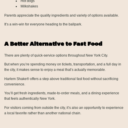
Hot dogs
Milkshakes
Parents appreciate the quality ingredients and variety of options available.
It’s a win-win for everyone heading to the ballpark.
A Better Alternative to Fast Food
There are plenty of quick-service options throughout New York City.
But when you’re spending money on tickets, transportation, and a full day in
the city, it makes sense to enjoy a meal that’s actually memorable.
Harlem Shake® offers a step above traditional fast food without sacrificing
convenience.
You’ll get fresh ingredients, made-to-order meals, and a dining experience
that feels authentically New York.
For visitors coming from outside the city, it’s also an opportunity to experience
a local favorite rather than another national chain.