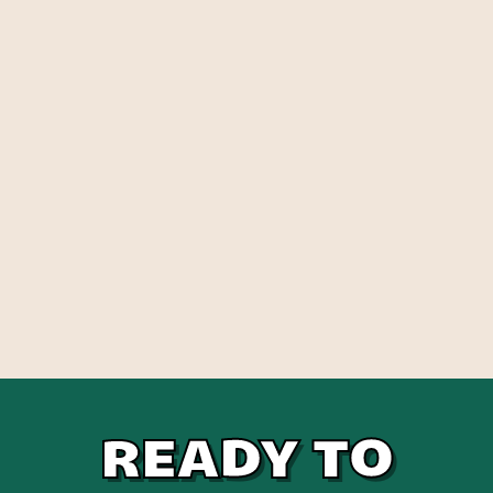
READY TO