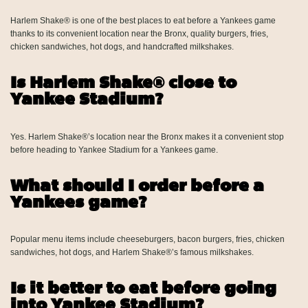
Harlem Shake® is one of the best places to eat before a Yankees game
thanks to its convenient location near the Bronx, quality burgers, fries,
chicken sandwiches, hot dogs, and handcrafted milkshakes.
Is Harlem Shake® close to
Yankee Stadium?
Yes. Harlem Shake®’s location near the Bronx makes it a convenient stop
before heading to Yankee Stadium for a Yankees game.
What should I order before a
Yankees game?
Popular menu items include cheeseburgers, bacon burgers, fries, chicken
sandwiches, hot dogs, and Harlem Shake®’s famous milkshakes.
Is it better to eat before going
into Yankee Stadium?