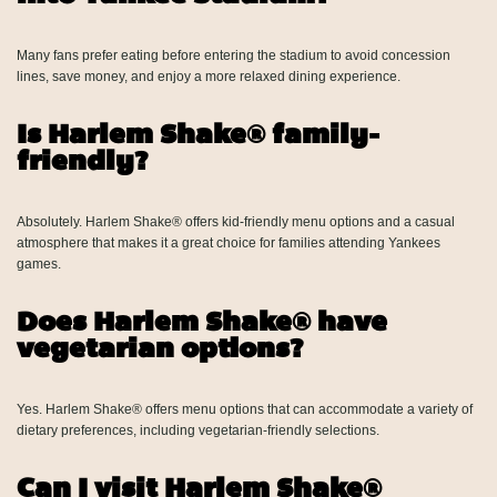
Many fans prefer eating before entering the stadium to avoid concession
lines, save money, and enjoy a more relaxed dining experience.
Is Harlem Shake® family-
friendly?
Absolutely. Harlem Shake® offers kid-friendly menu options and a casual
atmosphere that makes it a great choice for families attending Yankees
games.
Does Harlem Shake® have
vegetarian options?
Yes. Harlem Shake® offers menu options that can accommodate a variety of
dietary preferences, including vegetarian-friendly selections.
Can I visit Harlem Shake®