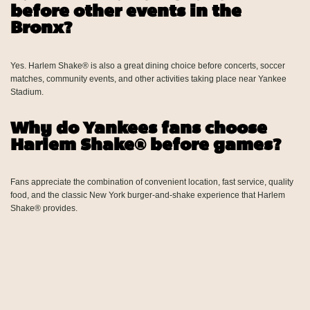
before other events in the
Bronx?
Yes. Harlem Shake® is also a great dining choice before concerts, soccer
matches, community events, and other activities taking place near Yankee
Stadium.
Why do Yankees fans choose
Harlem Shake® before games?
Fans appreciate the combination of convenient location, fast service, quality
food, and the classic New York burger-and-shake experience that Harlem
Shake® provides.