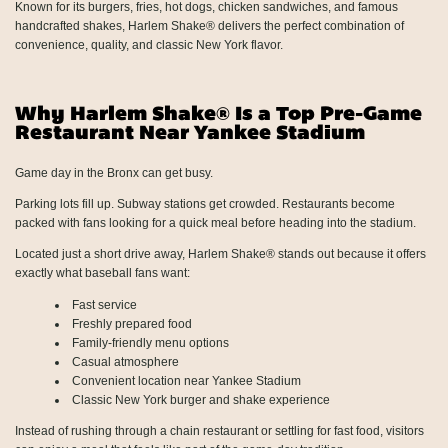
Known for its burgers, fries, hot dogs, chicken sandwiches, and famous
handcrafted shakes, Harlem Shake® delivers the perfect combination of
convenience, quality, and classic New York flavor.
Why Harlem Shake® Is a Top Pre-Game
Restaurant Near Yankee Stadium
Game day in the Bronx can get busy.
Parking lots fill up. Subway stations get crowded. Restaurants become
packed with fans looking for a quick meal before heading into the stadium.
Located just a short drive away, Harlem Shake® stands out because it offers
exactly what baseball fans want:
Fast service
Freshly prepared food
Family-friendly menu options
Casual atmosphere
Convenient location near Yankee Stadium
Classic New York burger and shake experience
Instead of rushing through a chain restaurant or settling for fast food, visitors