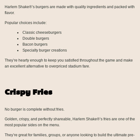
Harlem Shake®’s burgers are made with quality ingredients and packed with
flavor.
Popular choices include:
Classic cheeseburgers
Double burgers
Bacon burgers
Specialty burger creations
They’re hearty enough to keep you satisfied throughout the game and make
an excellent alternative to overpriced stadium fare.
Crispy Fries
No burger is complete without fries.
Golden, crispy, and perfectly shareable, Harlem Shake®’s fries are one of the
most popular sides on the menu.
They’re great for families, groups, or anyone looking to build the ultimate pre-