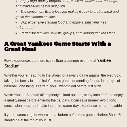
Enjoy high-quality burgers, fries, chicken sandwiches, hot dogs,
and milkshakes before first pitch.
The convenient Bronx location makes it easy to grab a meal and
get to the stadium on time.
Skip expensive stadium food and enjoy a satisfying meal
beforehand.
Perfect for families, tourists, groups, and lifelong Yankees fans.
A Great Yankees Game Starts With a
Great Meal
Yankee
Few experiences are more iconic than a summer evening at
Stadium
.
Whether you’re heading to the Bronx for a rivalry game against the Red Sox,
taking the family to their first Yankees game, or meeting friends for a night of
baseball, one thing is certain: you’ll want to eat before first pitch.
While Yankee Stadium offers plenty of food options, many fans prefer to enjoy
a quality meal before entering the ballpark. It can save money, avoid long
concession lines, and make the entire game-day experience more enjoyable.
If you’re searching for where to eat before a Yankees game, Harlem Shake®
should be at the top of your list.