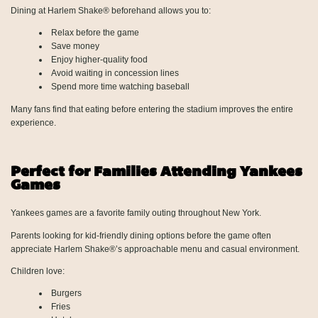
Dining at Harlem Shake® beforehand allows you to:
Relax before the game
Save money
Enjoy higher-quality food
Avoid waiting in concession lines
Spend more time watching baseball
Many fans find that eating before entering the stadium improves the entire
experience.
Perfect for Families Attending Yankees
Games
Yankees games are a favorite family outing throughout New York.
Parents looking for kid-friendly dining options before the game often
appreciate Harlem Shake®’s approachable menu and casual environment.
Children love:
Burgers
Fries