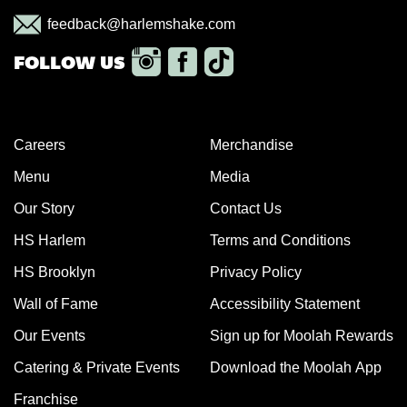
feedback@harlemshake.com
Careers
Merchandise
Menu
Media
Our Story
Contact Us
HS Harlem
Terms and Conditions
HS Brooklyn
Privacy Policy
Wall of Fame
Accessibility Statement
Our Events
Sign up for Moolah Rewards
Catering & Private Events
Download the Moolah App
Franchise