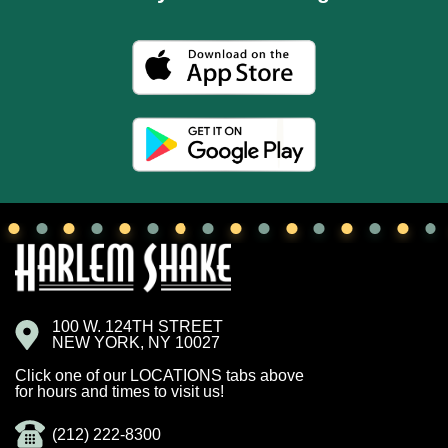
100 W. 124TH STREET
NEW YORK, NY 10027
Click one of our LOCATIONS tabs above
for hours and times to visit us!
(212) 222-8300