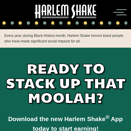
Every year, during Black History month, Harlem Shake honors black people
who have made significant social impacts for all.
READY TO
STACK UP THAT
MOOLAH?
®
Download the new Harlem Shake
App
today to start earning!