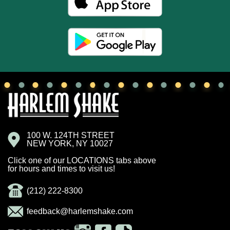
100 W. 124TH STREET
NEW YORK, NY 10027
Click one of our LOCATIONS tabs above
for hours and times to visit us!
(212) 222-8300
feedback@harlemshake.com