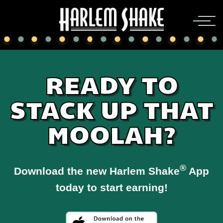
READY TO
STACK UP THAT
MOOLAH?
®
Download the new Harlem Shake
App
today to start earning!