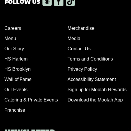
Careers
Merchandise
Menu
Media
Our Story
Contact Us
HS Harlem
Terms and Conditions
HS Brooklyn
Privacy Policy
Wall of Fame
Accessibility Statement
Our Events
Sign up for Moolah Rewards
Catering & Private Events
Download the Moolah App
Franchise