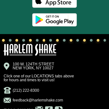
100 W. 124TH STREET
NEW YORK, NY 10027
Click one of our LOCATIONS tabs above
for hours and times to visit us!
(212) 222-8300
feedback@harlemshake.com