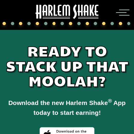
READY TO
STACK UP THAT
MOOLAH?
®
Download the new Harlem Shake
App
today to start earning!