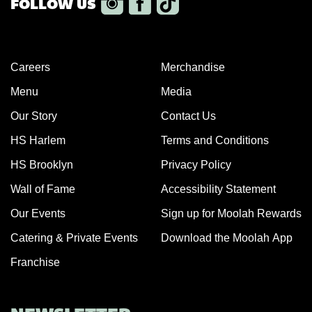
Careers
Merchandise
Menu
Media
Our Story
Contact Us
HS Harlem
Terms and Conditions
HS Brooklyn
Privacy Policy
Wall of Fame
Accessibility Statement
Our Events
Sign up for Moolah Rewards
Catering & Private Events
Download the Moolah App
Franchise