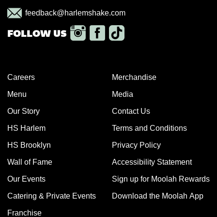
feedback@harlemshake.com
Careers
Merchandise
Menu
Media
Our Story
Contact Us
HS Harlem
Terms and Conditions
HS Brooklyn
Privacy Policy
Wall of Fame
Accessibility Statement
Our Events
Sign up for Moolah Rewards
Catering & Private Events
Download the Moolah App
Franchise