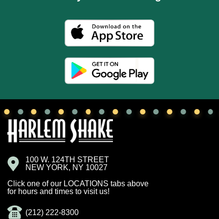
100 W. 124TH STREET
NEW YORK, NY 10027
Click one of our LOCATIONS tabs above
for hours and times to visit us!
(212) 222-8300