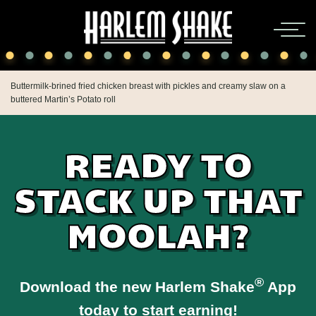
Buttermilk-brined fried chicken breast with pickles and creamy slaw on a
buttered Martin’s Potato roll
READY TO
STACK UP THAT
MOOLAH?
®
Download the new Harlem Shake
App
today to start earning!