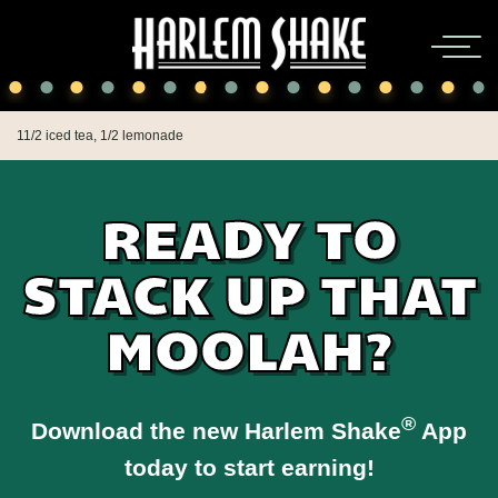
11/2 iced tea, 1/2 lemonade
READY TO
STACK UP THAT
MOOLAH?
®
Download the new Harlem Shake
App
today to start earning!