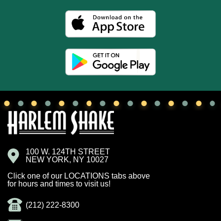
100 W. 124TH STREET
NEW YORK, NY 10027
Click one of our LOCATIONS tabs above
for hours and times to visit us!
(212) 222-8300