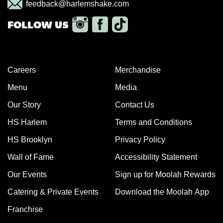
feedback@harlemshake.com
Careers
Merchandise
Menu
Media
Our Story
Contact Us
HS Harlem
Terms and Conditions
HS Brooklyn
Privacy Policy
Wall of Fame
Accessibility Statement
Our Events
Sign up for Moolah Rewards
Catering & Private Events
Download the Moolah App
Franchise