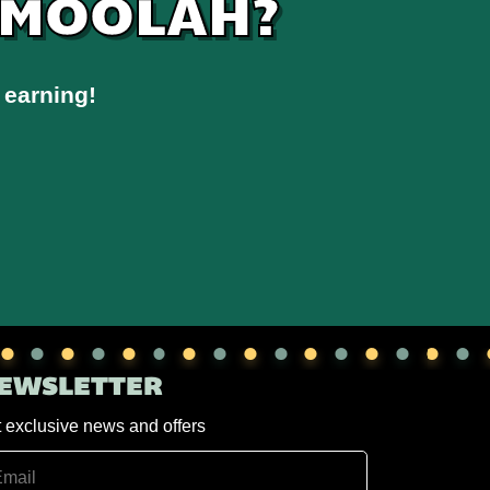
 MOOLAH?
 earning!
EWSLETTER
 exclusive news and offers