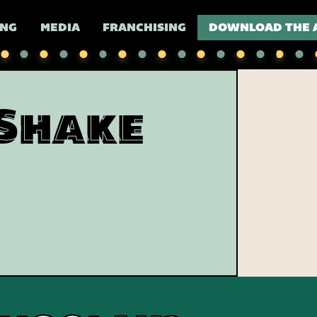
ING
MEDIA
FRANCHISING
DOWNLOAD THE 
Shake