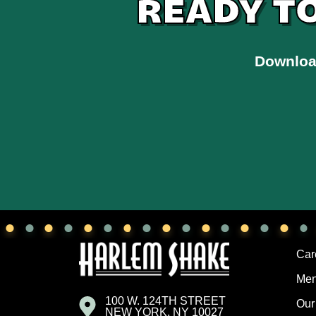
READY T
Downloa
Car
Me
100 W. 124TH STREET
Our
NEW YORK, NY 10027