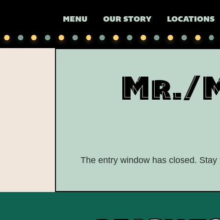
MENU
OUR STORY
LOCATIONS
Mr./
The entry window has closed. Stay t