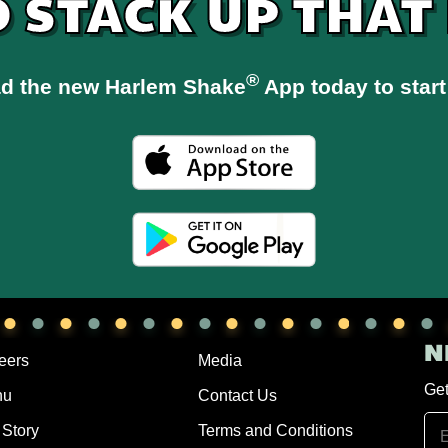
O STACK UP THAT
®
d the new Harlem Shake
App today to start
N
eers
Media
Get
nu
Contact Us
 Story
Terms and Conditions