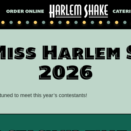
ORDER ONLINE
CATER
Miss Harlem 
2026
uned to meet this year’s contestants!